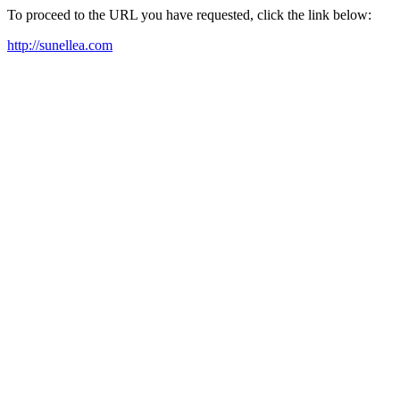
To proceed to the URL you have requested, click the link below:
http://sunellea.com